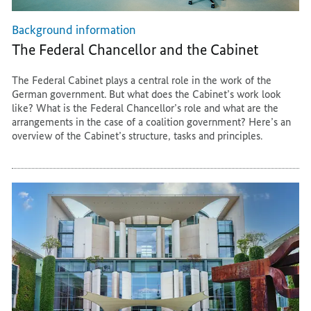
Background information
The Federal Chancellor and the Cabinet
The Federal Cabinet plays a central role in the work of the
German government. But what does the Cabinet’s work look
like? What is the Federal Chancellor’s role and what are the
arrangements in the case of a coalition government? Here’s an
overview of the Cabinet’s structure, tasks and principles.