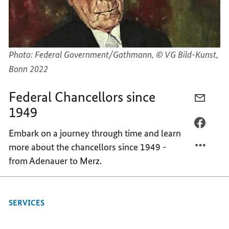
Photo: Federal Government/Gathmann, © VG Bild-Kunst,
Bonn 2022
Federal Chancellors since
E-
1949
MAIL,
FEDER
FACEB
Embark on a journey through time and learn
CHANC
FEDER
more about the chancellors since 1949 -
SINCE
CHANC
from Adenauer to Merz.
1949
SINCE
1949
SERVICES