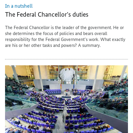
In a nutshell
The Federal Chancellor’s duties
The Federal Chancellor is the leader of the government. He or
she determines the focus of policies and bears overall
responsibility for the Federal Government’s work. What exactly
are his or her other tasks and powers? A summary.