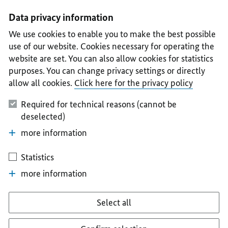
I
II
III
IV
V
Data privacy information
We use cookies to enable you to make the best possible
use of our website. Cookies necessary for operating the
website are set. You can also allow cookies for statistics
purposes. You can change privacy settings or directly
allow all cookies.
Click here for the privacy policy
Required for technical reasons (cannot be
deselected)
more information
Statistics
more information
Select all