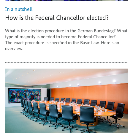
In a nutshell
How is the Federal Chancellor elected?
What is the election procedure in the German Bundestag? What
type of majority is needed to become Federal Chancellor?
The exact procedure is specified in the Basic Law. Here’s an
overview.