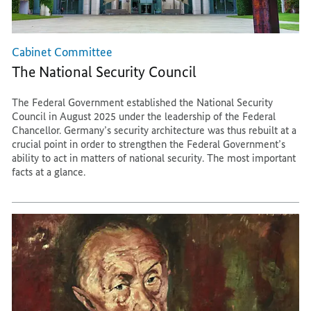
Cabinet Committee
The National Security Council
The Federal Government established the National Security
Council in August 2025 under the leadership of the Federal
Chancellor. Germany’s security architecture was thus rebuilt at a
crucial point in order to strengthen the Federal Government’s
ability to act in matters of national security. The most important
facts at a glance.