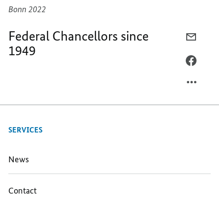
Bonn 2022
Federal Chancellors since
E-
1949
MAIL,
FEDER
FACEB
CHANC
FEDER
SINCE
CHANC
1949
SINCE
1949
SERVICES
News
Contact