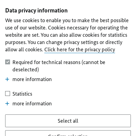
I
II
III
IV
V
Data privacy information
We use cookies to enable you to make the best possible
use of our website. Cookies necessary for operating the
website are set. You can also allow cookies for statistics
purposes. You can change privacy settings or directly
allow all cookies.
Click here for the privacy policy
Required for technical reasons (cannot be
deselected)
more information
Statistics
more information
Select all