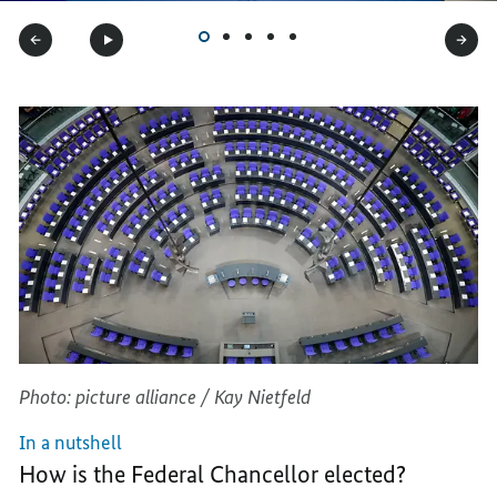
Photo: picture alliance / Kay Nietfeld
In a nutshell
How is the Federal Chancellor elected?