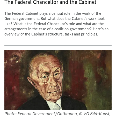
The Federal Chancellor and the Cabinet
The Federal Cabinet plays a central role in the work of the
German government. But what does the Cabinet’s work look
like? What is the Federal Chancellor’s role and what are the
arrangements in the case of a coalition government? Here’s an
overview of the Cabinet’s structure, tasks and principles.
Photo: Federal Government/Gathmann, © VG Bild-Kunst,