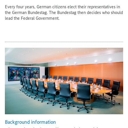
Every four years, German citizens elect their representatives in
the German Bundestag. The Bundestag then decides who should
lead the Federal Government.
Background information