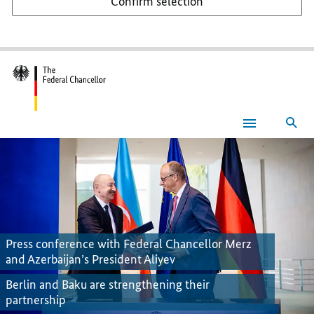
Confirm selection
Sea
Federal
Chancellor
Press conference with Federal Chancellor Merz
and Azerbaijan’s President Aliyev
Berlin and Baku are strengthening their
partnership