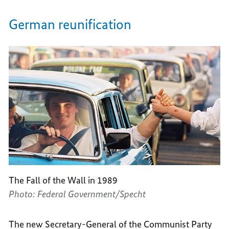
German reunification
The Fall of the Wall in 1989
Photo: Federal Government/Specht
The new Secretary-General of the Communist Party