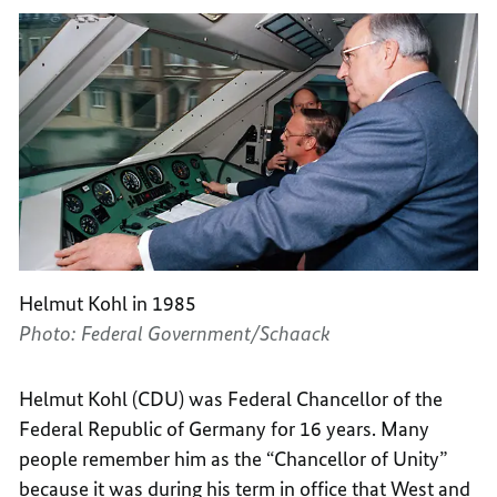
Helmut Kohl in 1985
Photo: Federal Government/Schaack
Helmut Kohl (CDU) was Federal Chancellor of the
Federal Republic of Germany for 16 years. Many
people remember him as the “Chancellor of Unity”
because it was during his term in office that West and