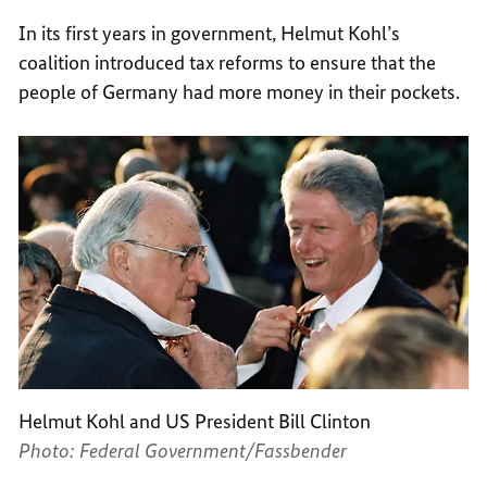
In its first years in government, Helmut Kohl’s
coalition introduced tax reforms to ensure that the
people of Germany had more money in their pockets.
Helmut Kohl and US President Bill Clinton
Photo: Federal Government/Fassbender