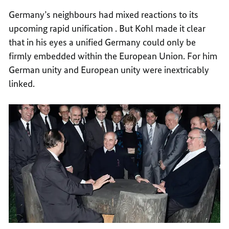
Germany’s neighbours had mixed reactions to its
upcoming rapid unification . But Kohl made it clear
that in his eyes a unified Germany could only be
firmly embedded within the European Union. For him
German unity and European unity were inextricably
linked.