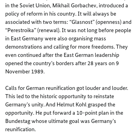
in the Soviet Union, Mikhail Gorbachev, introduced a
policy of reform in his country. It will always be
associated with two terms: “Glasnost” (openness) and
“Perestroika” (renewal). It was not long before people
in East Germany were also organising mass
demonstrations and calling for more freedoms. They
even continued after the East German leadership
opened the country’s borders after 28 years on 9
November 1989.
Calls for German reunification got louder and louder.
This led to the historic opportunity to reinstate
Germany’s unity. And Helmut Kohl grasped the
opportunity. He put forward a 10-point plan in the
Bundestag whose ultimate goal was Germany’s
reunification.