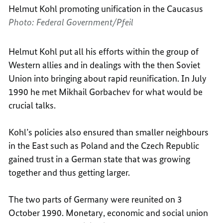
Helmut Kohl promoting unification in the Caucasus
Photo: Federal Government/Pfeil
Helmut Kohl put all his efforts within the group of
Western allies and in dealings with the then Soviet
Union into bringing about rapid reunification. In July
1990 he met Mikhail Gorbachev for what would be
crucial talks.
Kohl’s policies also ensured than smaller neighbours
in the East such as Poland and the Czech Republic
gained trust in a German state that was growing
together and thus getting larger.
The two parts of Germany were reunited on 3
October 1990. Monetary, economic and social union