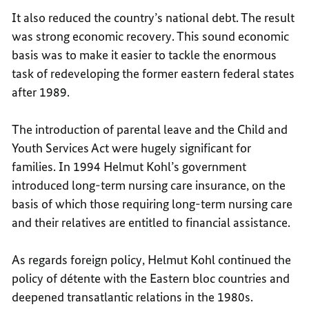
It also reduced the country’s national debt. The result
was strong economic recovery. This sound economic
basis was to make it easier to tackle the enormous
task of redeveloping the former eastern federal states
after 1989.
The introduction of parental leave and the Child and
Youth Services Act were hugely significant for
families. In 1994 Helmut Kohl’s government
introduced long-term nursing care insurance, on the
basis of which those requiring long-term nursing care
and their relatives are entitled to financial assistance.
As regards foreign policy, Helmut Kohl continued the
policy of détente with the Eastern bloc countries and
deepened transatlantic relations in the 1980s.