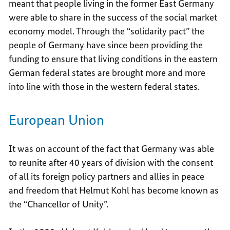
meant that people living in the former East Germany
were able to share in the success of the social market
economy model. Through the “solidarity pact” the
people of Germany have since been providing the
funding to ensure that living conditions in the eastern
German federal states are brought more and more
into line with those in the western federal states.
European Union
It was on account of the fact that Germany was able
to reunite after 40 years of division with the consent
of all its foreign policy partners and allies in peace
and freedom that Helmut Kohl has become known as
the “Chancellor of Unity”.