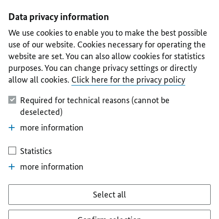
I
II
III
IV
V
Data privacy information
We use cookies to enable you to make the best possible
use of our website. Cookies necessary for operating the
website are set. You can also allow cookies for statistics
purposes. You can change privacy settings or directly
allow all cookies.
Click here for the privacy policy
Required for technical reasons (cannot be
deselected)
more information
Statistics
more information
Select all