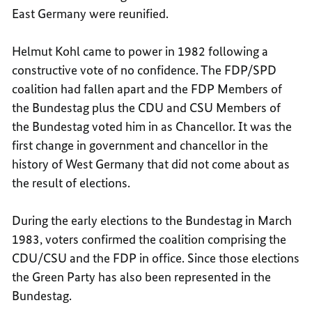
East Germany were reunified.
Helmut Kohl came to power in 1982 following a
constructive vote of no confidence. The FDP/SPD
coalition had fallen apart and the FDP Members of
the Bundestag plus the CDU and CSU Members of
the Bundestag voted him in as Chancellor. It was the
first change in government and chancellor in the
history of West Germany that did not come about as
the result of elections.
During the early elections to the Bundestag in March
1983, voters confirmed the coalition comprising the
CDU/CSU and the FDP in office. Since those elections
the Green Party has also been represented in the
Bundestag.