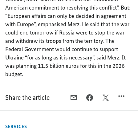
American commitment to resolving this conflict”. But:
“European affairs can only be decided in agreement
with Europe”, emphasised Merz. He said that the war
could end tomorrow if Russia were to stop the war
and withdraw its troops from the territory. The
Federal Government would continue to support
Ukraine “for as long as it is necessary”, said Merz. It
was planning 11.5 billion euros for this in the 2026
budget.
Share the article
E-
FACEBOOK,
X,
MAIL,
“HISTORIC
“HISTORIC
“HISTORIC
TIMES
TIMES
TIMES
ARE
ARE
SERVICES
ARE
TESTING
TESTING
TESTING
TIMES”
TIMES”