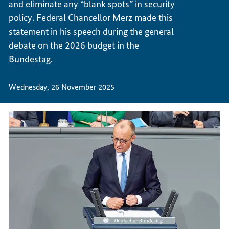
and eliminate any “blank spots” in security
policy. Federal Chancellor Merz made this
statement in his speech during the general
debate on the 2026 budget in the
Bundestag.
Wednesday, 26 November 2025