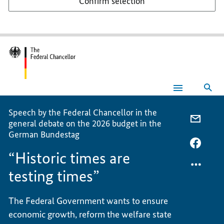
Confirm selection
Sea
“Historic
times
are
Speech by the Federal Chancellor in the
testing
E-
general debate on the 2026 budget in the
times”
MAIL,
German Bundestag
“HIST
FACEB
“Historic times are
TIMES
“HIST
ARE
TIMES
testing times”
TESTI
ARE
TIMES
TESTI
The Federal Government wants to ensure
TIMES
economic growth, reform the welfare state