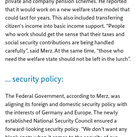
private and company pension schemes. He reported
that it would work on a new welfare state model that
could last for years. This also included transferring
citizen's income into basic income support. “People
who work should get the sense that their taxes and
social security contributions are being handled
carefully”, said Merz. At the same time, “those who
need the welfare state should not be left in the lurch”.
... security policy:
The Federal Government, according to Merz, was
aligning its foreign and domestic security policy with
the interests of Germany and Europe. The newly
established National Security Council ensured a
forward-looking security policy. “We don’t want any