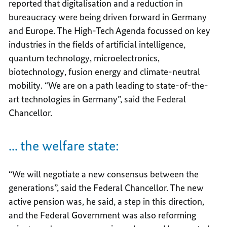
reported that digitalisation and a reduction in
bureaucracy were being driven forward in Germany
and Europe. The High-Tech Agenda focussed on key
industries in the fields of artificial intelligence,
quantum technology, microelectronics,
biotechnology, fusion energy and climate-neutral
mobility. “We are on a path leading to state-of-the-
art technologies in Germany”, said the Federal
Chancellor.
... the welfare state:
“We will negotiate a new consensus between the
generations”, said the Federal Chancellor. The new
active pension was, he said, a step in this direction,
and the Federal Government was also reforming