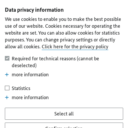
I
II
III
IV
V
Data privacy information
We use cookies to enable you to make the best possible
use of our website. Cookies necessary for operating the
website are set. You can also allow cookies for statistics
purposes. You can change privacy settings or directly
allow all cookies.
Click here for the privacy policy
Required for technical reasons (cannot be
deselected)
more information
Statistics
more information
Select all