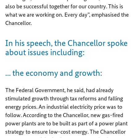
also be successful together for our country. This is
what we are working on. Every day”, emphasised the
Chancellor.
In his speech, the Chancellor spoke
about issues including:
... the economy and growth:
The Federal Government, he said, had already
stimulated growth through tax reforms and falling
energy prices. An industrial electricity price was to
follow. According to the Chancellor, new gas-fired
power plants are to be built as part of a power plant
strategy to ensure low-cost energy. The Chancellor