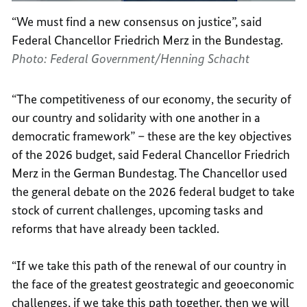
“We must find a new consensus on justice”, said
Federal Chancellor Friedrich Merz in the Bundestag.
Photo: Federal Government/Henning Schacht
“The competitiveness of our economy, the security of
our country and solidarity with one another in a
democratic framework” – these are the key objectives
of the 2026 budget, said Federal Chancellor Friedrich
Merz in the German Bundestag. The Chancellor used
the general debate on the 2026 federal budget to take
stock of current challenges, upcoming tasks and
reforms that have already been tackled.
“If we take this path of the renewal of our country in
the face of the greatest geostrategic and geoeconomic
challenges, if we take this path together, then we will