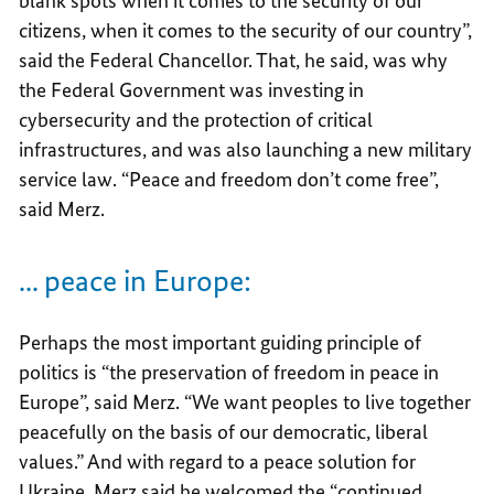
blank spots when it comes to the security of our
citizens, when it comes to the security of our country”,
said the Federal Chancellor. That, he said, was why
the Federal Government was investing in
cybersecurity and the protection of critical
infrastructures, and was also launching a new military
service law. “Peace and freedom don’t come free”,
said Merz.
... peace in Europe:
Perhaps the most important guiding principle of
politics is “the preservation of freedom in peace in
Europe”, said Merz. “We want peoples to live together
peacefully on the basis of our democratic, liberal
values.” And with regard to a peace solution for
Ukraine, Merz said he welcomed the “continued